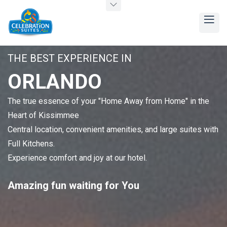
THE BEST EXPERIENCE IN
ORLANDO
The true essence of your "Home Away from Home" in the
Heart of Kissimmee
Central location, convenient amenities, and large suites with
Full Kitchens.
Experience comfort and joy at our hotel.
Amazing
fun
waiting for You