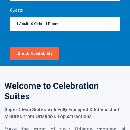
Guests
1 Adult
-
0 Child
-
1 Room
Check Availability
Welcome to Celebration
Suites
Super Clean Suites with Fully Equipped Kitchens Just
Minutes from Orlando's Top Attractions
Make the most of your Orlando vacation at