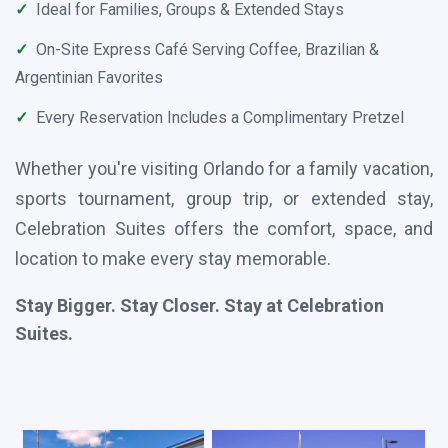
✓
Ideal for Families, Groups & Extended Stays
✓
On-Site Express Café Serving Coffee, Brazilian &
Argentinian Favorites
✓
Every Reservation Includes a Complimentary Pretzel
Whether you're visiting Orlando for a family vacation,
sports tournament, group trip, or extended stay,
Celebration Suites offers the comfort, space, and
location to make every stay memorable.
Stay Bigger. Stay Closer. Stay at Celebration
Suites.