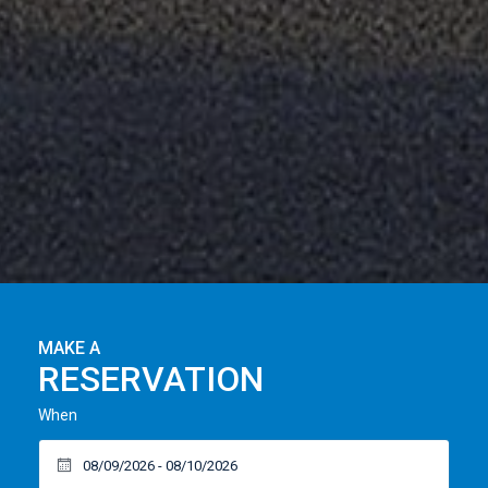
MAKE A
RESERVATION
When