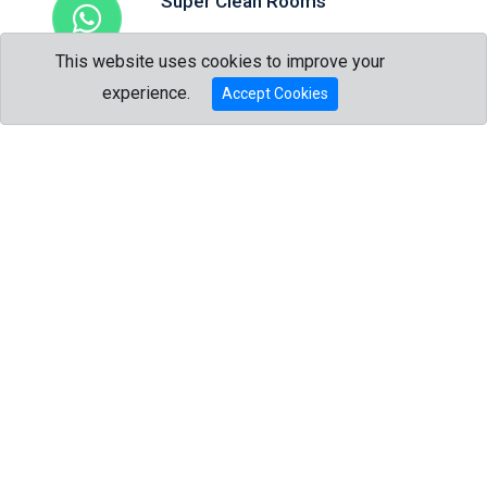
Super Clean Rooms
Attention to details that matter the most.
This website uses cookies to improve your
Talk to us?
experience.
Accept Cookies
Trip Advisor Award
The best of the best.
Full Kitchen