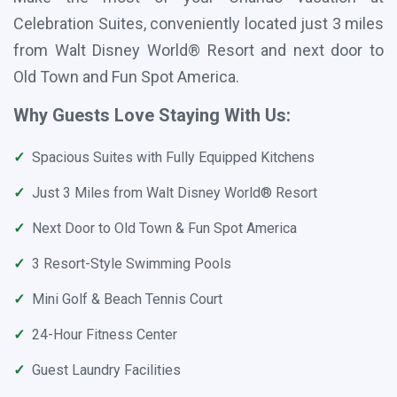
Celebration Suites, conveniently located just 3 miles
from Walt Disney World® Resort and next door to
Old Town and Fun Spot America.
Why Guests Love Staying With Us:
✓
Spacious Suites with Fully Equipped Kitchens
✓
Just 3 Miles from Walt Disney World® Resort
✓
Next Door to Old Town & Fun Spot America
✓
3 Resort-Style Swimming Pools
✓
Mini Golf & Beach Tennis Court
✓
24-Hour Fitness Center
✓
Guest Laundry Facilities